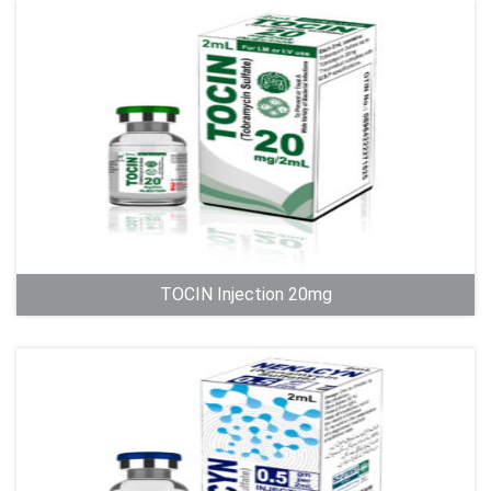
TOCIN Injection 20mg