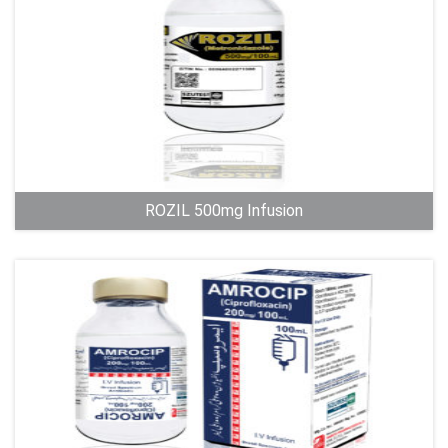
ROZIL 500mg Infusion