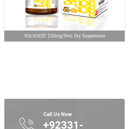
VOLVOCEF 250mg/5mL Dry Suspension
Call Us Now
+92331-