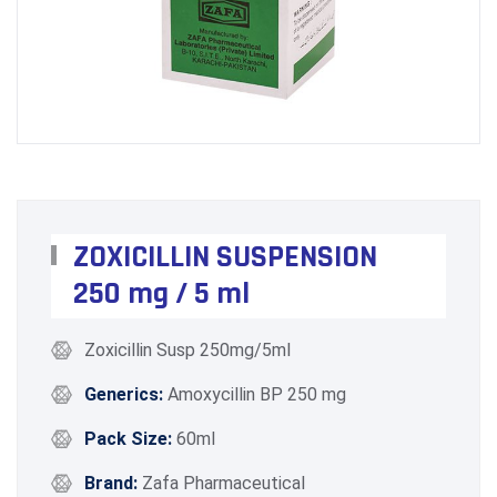
ZOXICILLIN SUSPENSION
250 mg / 5 ml
Zoxicillin Susp 250mg/5ml
Generics:
Amoxycillin BP 250 mg
Pack Size:
60ml
Brand:
Zafa Pharmaceutical