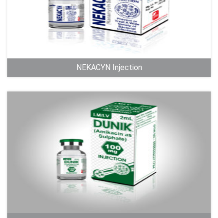
NEKACYN Injection