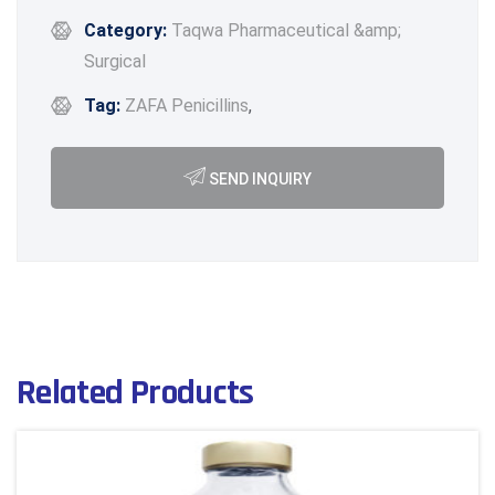
Category:
Taqwa Pharmaceutical &amp;
Surgical
Tag:
ZAFA Penicillins
,
SEND INQUIRY
Related Products