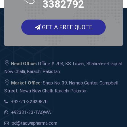
3382792
GET A FREE QUOTE
Head Office:
Office # 704, KS Tower, Shahrah-e-Liaquat
New Challi, Karachi Pakistan
Market Office:
Shop No. 39, Namco Center, Campbell
Street, Newa New Challi, Karachi Pakistan
+92-21-32429820
+92331-33-TAQWA
pd@taqwapharma.com