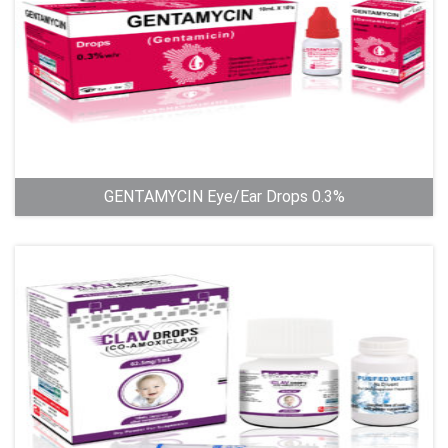
GENTAMYCIN Eye/Ear Drops 0.3%