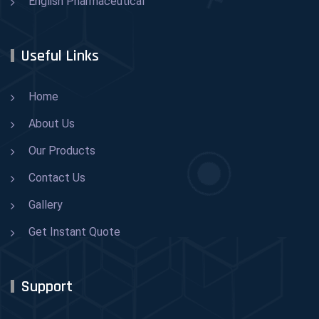
English Pharmaceutical
Useful Links
Home
About Us
Our Products
Contact Us
Gallery
Get Instant Quote
Support