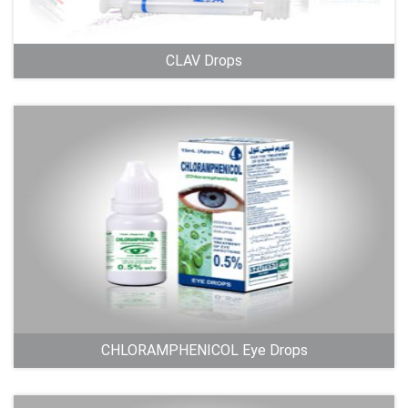
CLAV Drops
CHLORAMPHENICOL Eye Drops