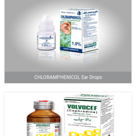
CHLORAMPHENICOL Ear Drops