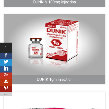
DUNKIN 100mg Injection
1
Shares
1
DUNIK 1gm Injection