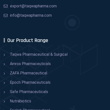
export@taqwapharma.com
info@taqwapharma.com
Our Product Range
Taqwa Pharmaceutical & Surgical
Amros Pharmaceuticals
ZAFA Pharmaceutical
Epoch Pharmaceuticals
Safe Pharmaceuticals
Nutrabiotics