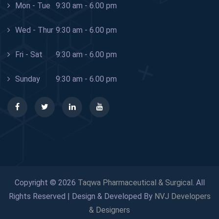
Mon - Tue
9:30 am - 6.00 pm
Wed - Thur
9:30 am - 6.00 pm
Fri - Sat
9:30 am - 6.00 pm
Sunday
9:30 am - 6.00 pm
Copyright © 2026
Taqwa Pharmaceutical & Surgical
. All
Rights Reserved | Design & Developed By
NVJ Developers
& Designers