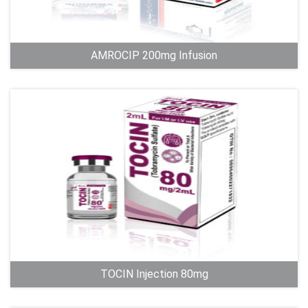
AMROCIP 200mg Infusion
TOCIN Injection 80mg