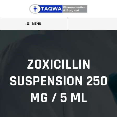
MENU
ZOXICILLIN
SUSPENSION 250
MG / 5 ML