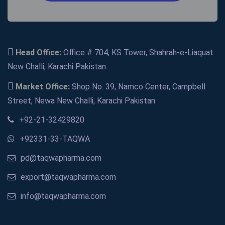
Head Office:
Office # 704, KS Tower, Shahrah-e-Liaquat
New Challi, Karachi Pakistan
Market Office:
Shop No. 39, Namco Center, Campbell
Street, Newa New Challi, Karachi Pakistan
+92-21-32429820
+92331-33-TAQWA
pd@taqwapharma.com
export@taqwapharma.com
info@taqwapharma.com