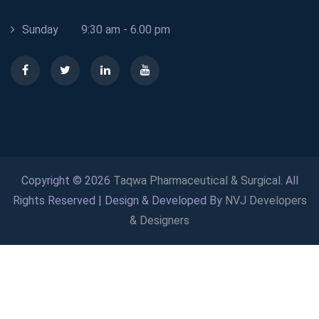
Sunday
9:30 am - 6.00 pm
Copyright © 2026
Taqwa Pharmaceutical & Surgical
. All
Rights Reserved | Design & Developed By
NVJ Developers
& Designers