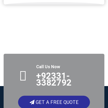
Call Us Now
+92331-
3382792
GET A FREE QUOTE