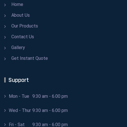
Home
About Us
Our Products
Contact Us
Gallery
Get Instant Quote
Support
Mon - Tue
9:30 am - 6.00 pm
Wed - Thur
9:30 am - 6.00 pm
Fri - Sat
9:30 am - 6.00 pm