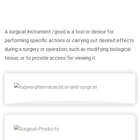
A surgical instrument /good is a tool or device for
performing specific actions or carrying out desired effects
during a surgery or operation, such as modifying biological
tissue, or to provide access for viewing it.