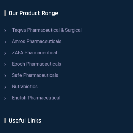
Our Product Range
Taqwa Pharmaceutical & Surgical
Amros Pharmaceuticals
ZAFA Pharmaceutical
Epoch Pharmaceuticals
Safe Pharmaceuticals
Nutrabiotics
English Pharmaceutical
Useful Links