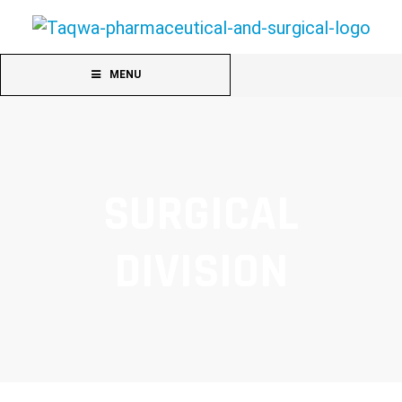
MENU
SURGICAL
DIVISION