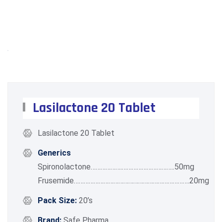
Lasilactone 20 Tablet
Lasilactone 20 Tablet
Generics
Spironolactone……………….…………………………..50mg
Frusemide…………………………………………………………….20mg
Pack Size:
20’s
Brand:
Safe Pharma