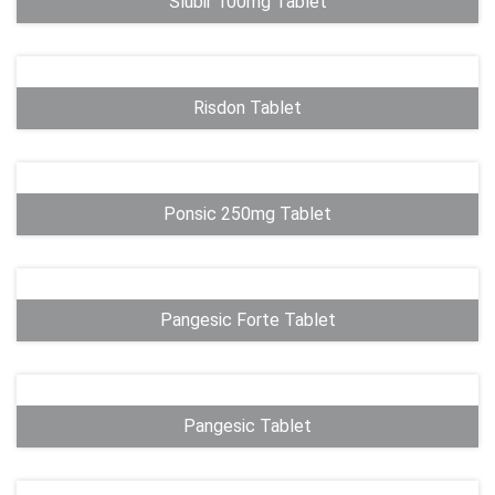
Slubir 100mg Tablet
Risdon Tablet
Ponsic 250mg Tablet
Pangesic Forte Tablet
Pangesic Tablet