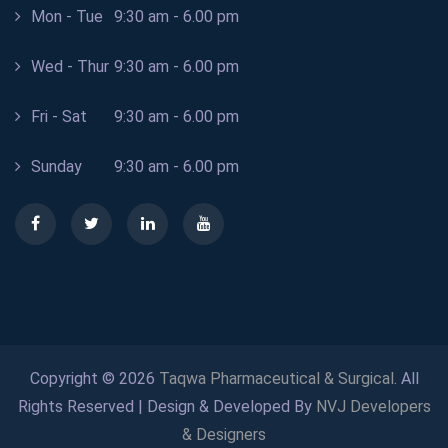
Mon - Tue
9:30 am - 6.00 pm
Wed - Thur
9:30 am - 6.00 pm
Fri - Sat
9:30 am - 6.00 pm
Sunday
9:30 am - 6.00 pm
Copyright © 2026
Taqwa Pharmaceutical & Surgical
. All
Rights Reserved | Design & Developed By
NVJ Developers
& Designers