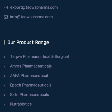
export@taqwapharma.com
info@taqwapharma.com
Our Product Range
Taqwa Pharmaceutical & Surgical
Amros Pharmaceuticals
ZAFA Pharmaceutical
Epoch Pharmaceuticals
Safe Pharmaceuticals
Nutrabiotics