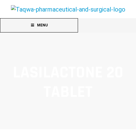
MENU
LASILACTONE 20
TABLET