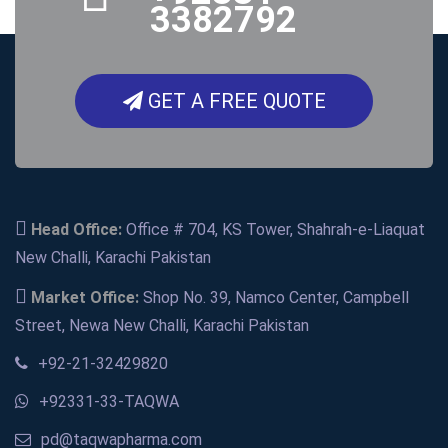
3382792
GET A FREE QUOTE
Head Office:
Office # 704, KS Tower, Shahrah-e-Liaquat
New Challi, Karachi Pakistan
Market Office:
Shop No. 39, Namco Center, Campbell
Street, Newa New Challi, Karachi Pakistan
+92-21-32429820
+92331-33-TAQWA
pd@taqwapharma.com