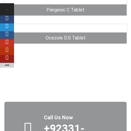
…
Pangesic C Tablet
Shares
…
…
Ocezole D.S Tablet
…
…
…
…
Call Us Now
+92331-