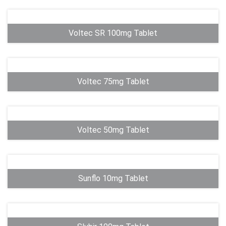
Voltec SR 100mg Tablet
Voltec 75mg Tablet
Voltec 50mg Tablet
Sunflo 10mg Tablet