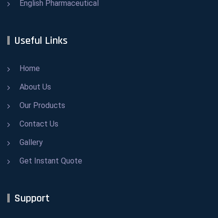
English Pharmaceutical
Useful Links
Home
About Us
Our Products
Contact Us
Gallery
Get Instant Quote
Support