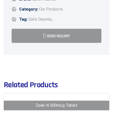
Category:
Our Products
Tag:
Safe Diuretic
,
SEND INQUIRY
Related Products
Zeek-N 500mcg Tablet